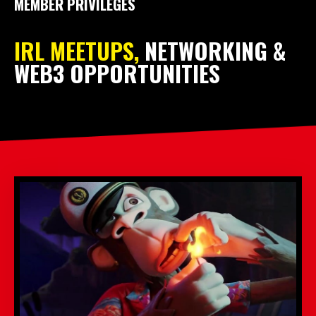
MEMBER PRIVILEGES
IRL MEETUPS,
NETWORKING &
WEB3 OPPORTUNITIES