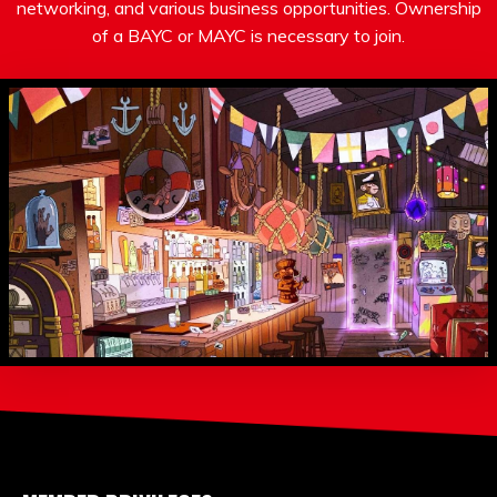
networking, and various business opportunities. Ownership
of a BAYC or MAYC is necessary to join.