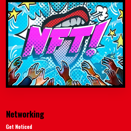
Networking
Get Noticed