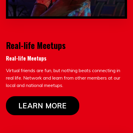
Real-life Meetups
Real-life Meetups
Virtual friends are fun, but nothing beats connecting in
real life. Network and learn from other members at our
local and national meetups.
LEARN MORE