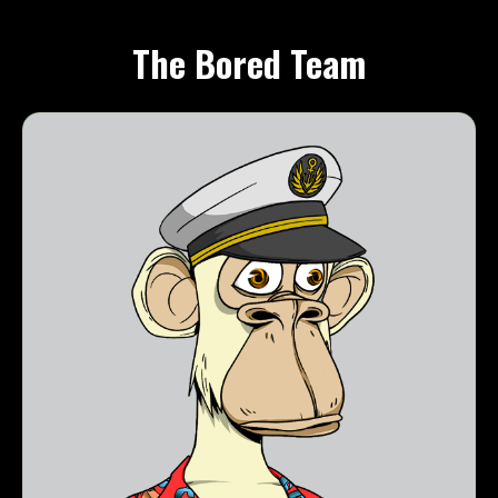
The Bored Team