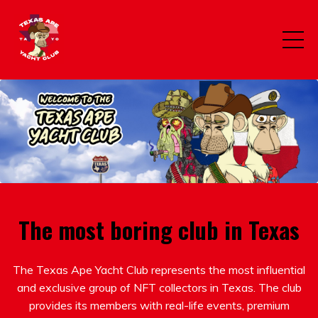
The most boring club in Texas
The Texas Ape Yacht Club represents the most influential
and exclusive group of NFT collectors in Texas. The club
provides its members with real-life events, premium