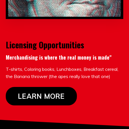
Licensing Opportunities
Merchandising is where the real money is made"
T-shirts, Coloring books, Lunchboxes, Breakfast cereal,
the Banana thrower (the apes really love that one)
LEARN MORE