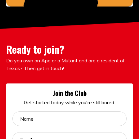
Ready to join?
Do you own an Ape or a Mutant and are a resident of
Texas? Then get in touch!
Join the Club
Get started today while you're still bored.