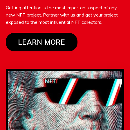
Getting attention is the most important aspect of any
new NFT project. Partner with us and get your project
exposed to the most influential NFT collectors.
LEARN MORE